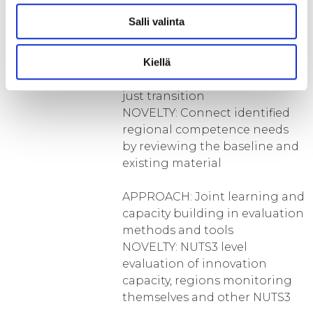
legislation, funding)
Salli valinta
APPROACH: Link the needed
skills and talent to achieve
Kiellä
regionally relevant green and
just transition
NOVELTY: Connect identified
regional competence needs
by reviewing the baseline and
existing material
APPROACH: Joint learning and
capacity building in evaluation
methods and tools
NOVELTY: NUTS3 level
evaluation of innovation
capacity, regions monitoring
themselves and other NUTS3