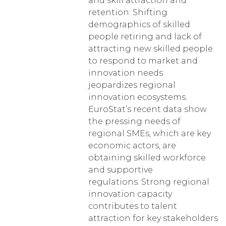
and skill attraction and
retention. Shifting
demographics of skilled
people retiring and lack of
attracting new skilled people
to respond to market and
innovation needs
jeopardizes regional
innovation ecosystems.
EuroStat’s recent data show
the pressing needs of
regional SMEs, which are key
economic actors, are
obtaining skilled workforce
and supportive
regulations. Strong regional
innovation capacity
contributes to talent
attraction for key stakeholders