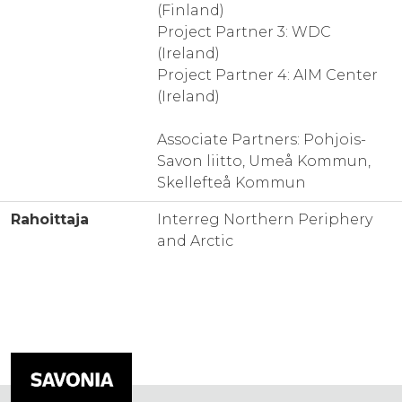
(Finland)
Project Partner 3: WDC
(Ireland)
Project Partner 4: AIM Center
(Ireland)
Associate Partners: Pohjois-
Savon liitto, Umeå Kommun,
Skellefteå Kommun
Rahoittaja
Interreg Northern Periphery
and Arctic