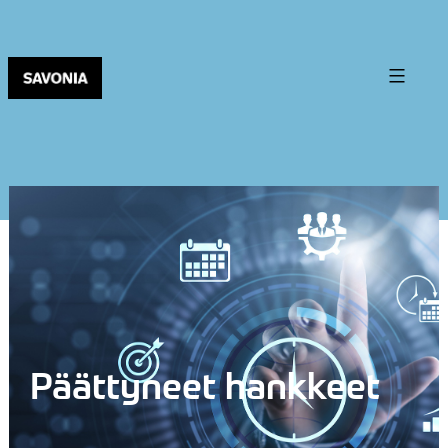
Päättyneet hankkeet