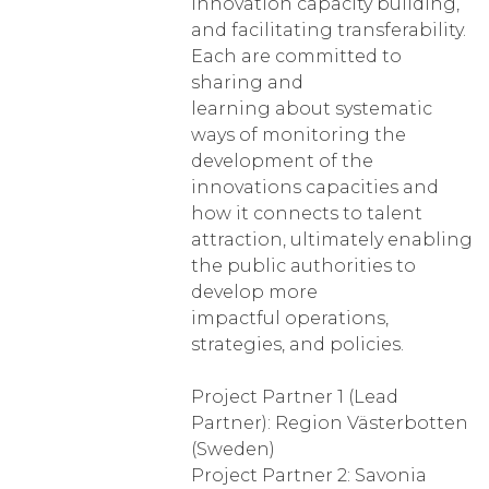
innovation capacity building,
and facilitating transferability.
Each are committed to
sharing and
learning about systematic
ways of monitoring the
development of the
innovations capacities and
how it connects to talent
attraction, ultimately enabling
the public authorities to
develop more
impactful operations,
strategies, and policies.
Project Partner 1 (Lead
Partner): Region Västerbotten
(Sweden)
Project Partner 2: Savonia