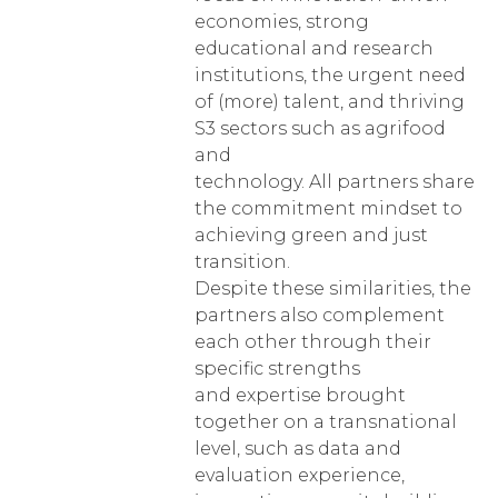
economies, strong
educational and research
institutions, the urgent need
of (more) talent, and thriving
S3 sectors such as agrifood
and
technology. All partners share
the commitment mindset to
achieving green and just
transition.
Despite these similarities, the
partners also complement
each other through their
specific strengths
and expertise brought
together on a transnational
level, such as data and
evaluation experience,