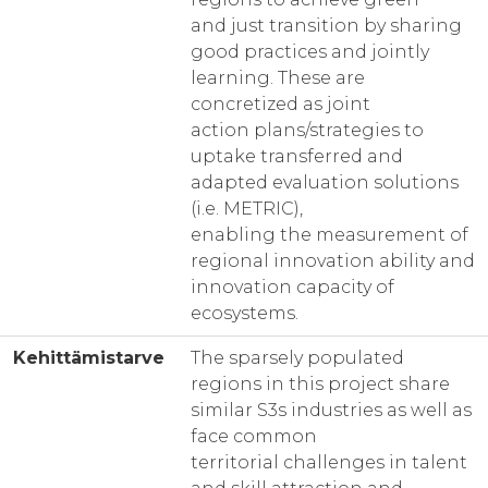
and just transition by sharing
good practices and jointly
learning. These are
concretized as joint
action plans/strategies to
uptake transferred and
adapted evaluation solutions
(i.e. METRIC),
enabling the measurement of
regional innovation ability and
innovation capacity of
ecosystems.
Kehittämistarve
The sparsely populated
regions in this project share
similar S3s industries as well as
face common
territorial challenges in talent