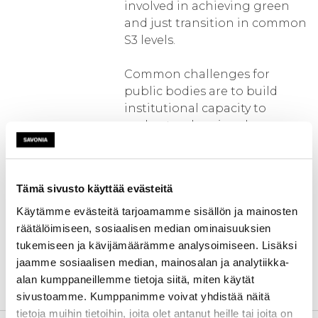
involved in achieving green
and just transition in common
S3 levels.
Common challenges for
public bodies are to build
institutional capacity to
understand regional
innovation needs to support
green and just transition,
integrate evaluation
Tämä sivusto käyttää evästeitä
processes, and create
legislation to address market
Käytämme evästeitä tarjoamamme sisällön ja mainosten
needs. ASTRIC provides
räätälöimiseen, sosiaalisen median ominaisuuksien
opportunities to trans-
tukemiseen ja kävijämäärämme analysoimiseen. Lisäksi
nationally assess
jaamme sosiaalisen median, mainosalan ja analytiikka-
regional innovation capacity
alan kumppaneillemme tietoja siitä, miten käytät
and develop solutions.
sivustoamme. Kumppanimme voivat yhdistää näitä
tietoja muihin tietoihin, joita olet antanut heille tai joita on