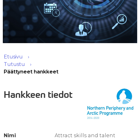
Etusivu
Tutustu
Päättyneet hankkeet
Hankkeen tiedot
Nimi
Attract skills and talent