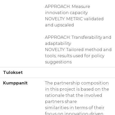
APPROACH: Measure
innovation capacity
NOVELTY: METRIC validated
and upscaled
APPROACH: Transferability and
adaptability
NOVELTY: Tailored method and
tools; results used for policy
suggestions
Tulokset
Kumppanit
The partnership composition
in this project is based on the
rationale that the involved
partners share
similarities in terms of their
focus on innovation-driven