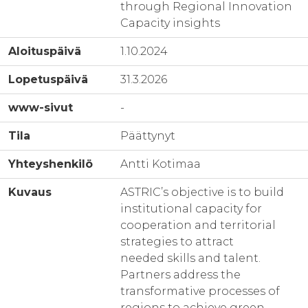
through Regional Innovation
Capacity insights
Aloituspäivä
1.10.2024
Lopetuspäivä
31.3.2026
www-sivut
-
Tila
Päättynyt
Yhteyshenkilö
Antti Kotimaa
Kuvaus
ASTRIC’s objective is to build
institutional capacity for
cooperation and territorial
strategies to attract
needed skills and talent.
Partners address the
transformative processes of
regions to achieve green