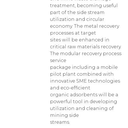
treatment, becoming useful
part of the side stream
utilization and circular
economy. The metal recovery
processes at target
sites will be enhanced in
critical raw materials recovery.
The modular recovery process
service
package including a mobile
pilot plant combined with
innovative SME technologies
and eco-efficient
organic adsorbents will be a
powerful tool in developing
utilization and cleaning of
mining side
streams.