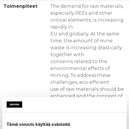
Toimenpiteet
The demand for raw materials,
especially REEs and other
critical elements, is increasing
rapidly in
EU and globally. At the same
time, the amount of mine
waste is increasing drastically
together with
concerns related to the
environmental effects of
mining. To address these
challenges, eco-efficient
use of raw materials should be
enhanced and the concept of
circular economy promoted. A
key
element would be to facilitate
the detection of potential raw
Tämä sivusto käyttää evästeitä