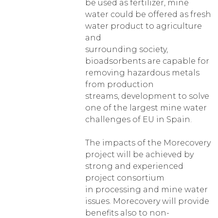
be used as fertilizer, mine
water could be offered as fresh
water product to agriculture
and
surrounding society,
bioadsorbents are capable for
removing hazardous metals
from production
streams, development to solve
one of the largest mine water
challenges of EU in Spain.
The impacts of the Morecovery
project will be achieved by
strong and experienced
project consortium
in processing and mine water
issues. Morecovery will provide
benefits also to non-