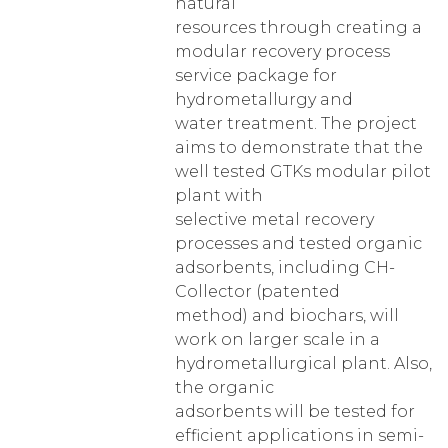
natural
resources through creating a
modular recovery process
service package for
hydrometallurgy and
water treatment. The project
aims to demonstrate that the
well tested GTKs modular pilot
plant with
selective metal recovery
processes and tested organic
adsorbents, including CH-
Collector (patented
method) and biochars, will
work on larger scale in a
hydrometallurgical plant. Also,
the organic
adsorbents will be tested for
efficient applications in semi-