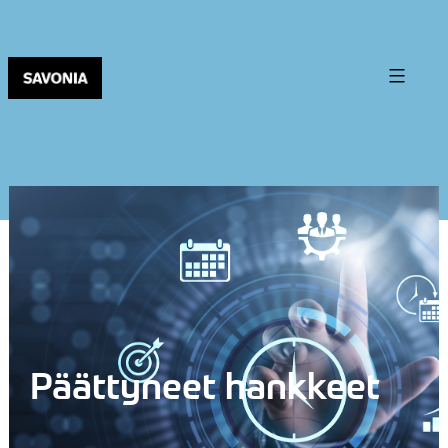
Päättyneet hankkeet