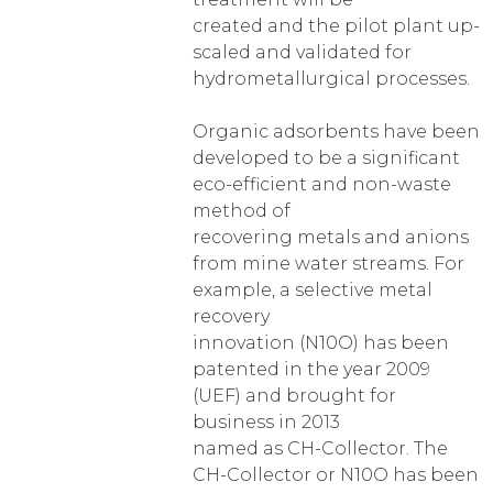
created and the pilot plant up-
scaled and validated for
hydrometallurgical processes.
Organic adsorbents have been
developed to be a significant
eco-efficient and non-waste
method of
recovering metals and anions
from mine water streams. For
example, a selective metal
recovery
innovation (N10O) has been
patented in the year 2009
(UEF) and brought for
business in 2013
named as CH-Collector. The
CH-Collector or N10O has been