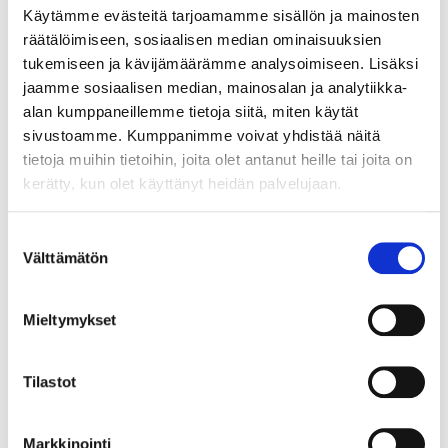
material sources and
Käytämme evästeitä tarjoamamme sisällön ja mainosten
deployment of
räätälöimiseen, sosiaalisen median ominaisuuksien
suitable processing
tukemiseen ja kävijämäärämme analysoimiseen. Lisäksi
technologies at current
jaamme sosiaalisen median, mainosalan ja analytiikka-
process side streams and mine
alan kumppaneillemme tietoja siitä, miten käytät
waste facilities. This could
sivustoamme. Kumppanimme voivat yhdistää näitä
be achieved through
tietoja muihin tietoihin, joita olet antanut heille tai joita on
establishing a modular
kerätty, kun olet käyttänyt heidän palvelujaan.
recovery process service
package for hydrometallurgy
Suostumuksen
and water treatment.
Välttämätön
valinta
Morecovery project
contributes to the following
Mieltymykset
overall impacts of the KIC:
- Improving industrial
Tilastot
competitiveness by
developing cost-effective
piloting capacity for raw
Markkinointi