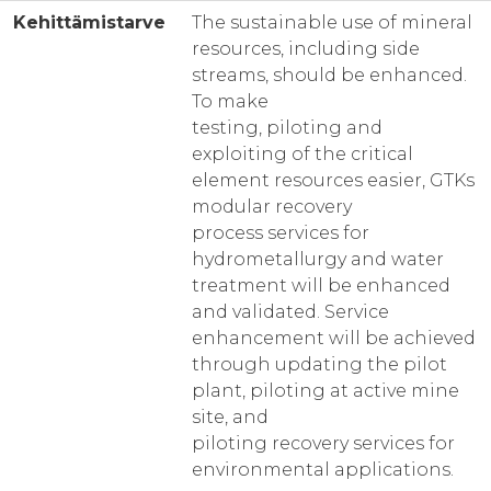
Kehittämistarve
The sustainable use of mineral
resources, including side
streams, should be enhanced.
To make
testing, piloting and
exploiting of the critical
element resources easier, GTKs
modular recovery
process services for
hydrometallurgy and water
treatment will be enhanced
and validated. Service
enhancement will be achieved
through updating the pilot
plant, piloting at active mine
site, and
piloting recovery services for
environmental applications.