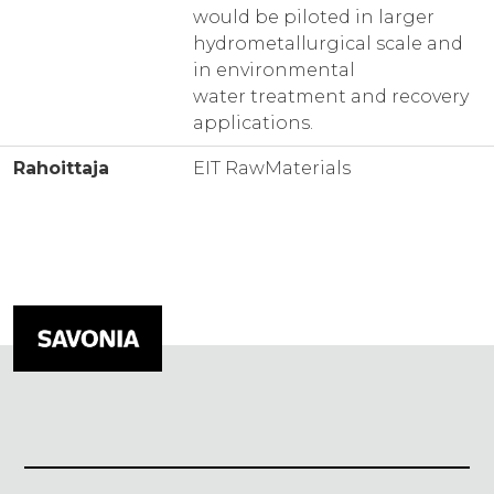
would be piloted in larger
hydrometallurgical scale and
in environmental
water treatment and recovery
applications.
Rahoittaja
EIT RawMaterials