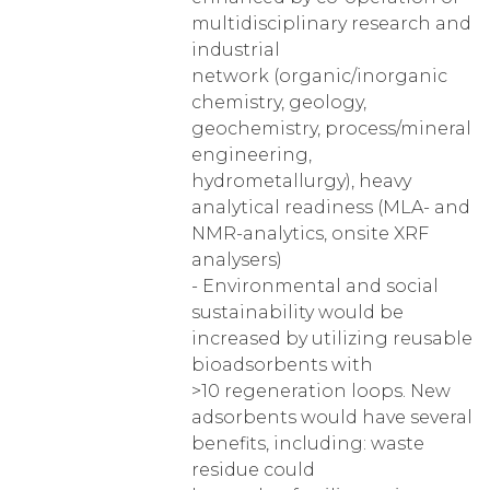
multidisciplinary research and
industrial
network (organic/inorganic
chemistry, geology,
geochemistry, process/mineral
engineering,
hydrometallurgy), heavy
analytical readiness (MLA- and
NMR-analytics, onsite XRF
analysers)
- Environmental and social
sustainability would be
increased by utilizing reusable
bioadsorbents with
>10 regeneration loops. New
adsorbents would have several
benefits, including: waste
residue could