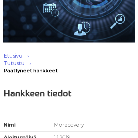
Etusivu
Tutustu
Päättyneet hankkeet
Hankkeen tiedot
Nimi
Morecovery
Aloituspäivä
1.1.2019