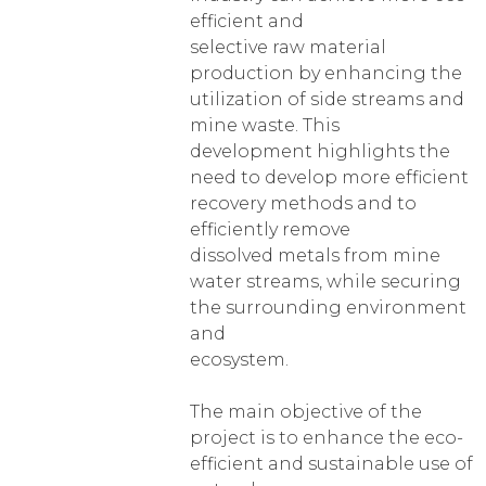
efficient and
selective raw material
production by enhancing the
utilization of side streams and
mine waste. This
development highlights the
need to develop more efficient
recovery methods and to
efficiently remove
dissolved metals from mine
water streams, while securing
the surrounding environment
and
ecosystem.
The main objective of the
project is to enhance the eco-
efficient and sustainable use of