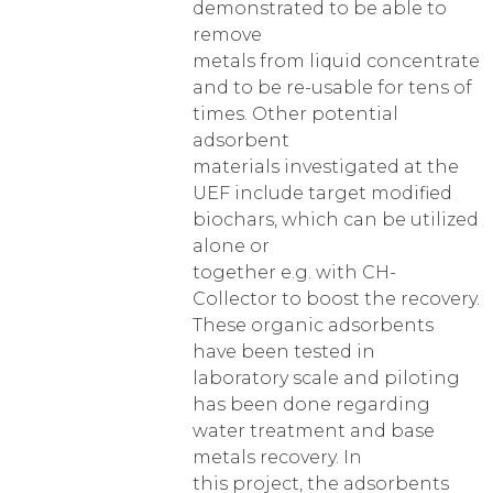
demonstrated to be able to
remove
metals from liquid concentrate
and to be re-usable for tens of
times. Other potential
adsorbent
materials investigated at the
UEF include target modified
biochars, which can be utilized
alone or
together e.g. with CH-
Collector to boost the recovery.
These organic adsorbents
have been tested in
laboratory scale and piloting
has been done regarding
water treatment and base
metals recovery. In
this project, the adsorbents