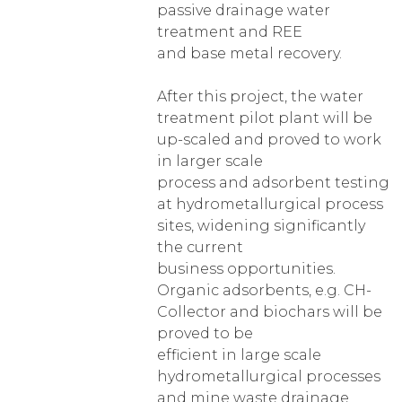
passive drainage water
treatment and REE
and base metal recovery.
After this project, the water
treatment pilot plant will be
up-scaled and proved to work
in larger scale
process and adsorbent testing
at hydrometallurgical process
sites, widening significantly
the current
business opportunities.
Organic adsorbents, e.g. CH-
Collector and biochars will be
proved to be
efficient in large scale
hydrometallurgical processes
and mine waste drainage