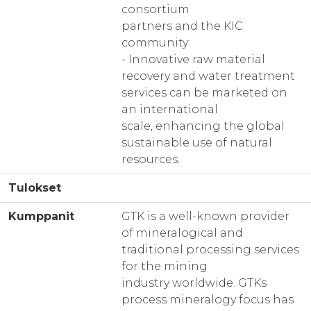
consortium
partners and the KIC
community:
- Innovative raw material
recovery and water treatment
services can be marketed on
an international
scale, enhancing the global
sustainable use of natural
resources.
Tulokset
Kumppanit
GTK is a well-known provider
of mineralogical and
traditional processing services
for the mining
industry worldwide. GTKs
process mineralogy focus has