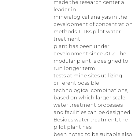
made the research center a
leader in
mineralogical analysis in the
development of concentration
methods. GTKs pilot water
treatment
plant has been under
development since 2012. The
modular plant is designed to
run longer term
tests at mine sites utilizing
different possible
technological combinations,
based on which larger scale
water treatment processes
and facilities can be designed.
Besides water treatment, the
pilot plant has
been noted to be suitable also