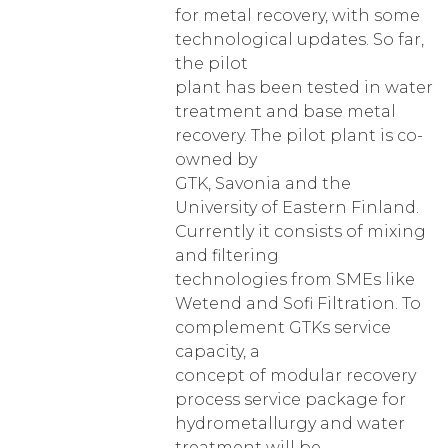
for metal recovery, with some
technological updates. So far,
the pilot
plant has been tested in water
treatment and base metal
recovery. The pilot plant is co-
owned by
GTK, Savonia and the
University of Eastern Finland.
Currently it consists of mixing
and filtering
technologies from SMEs like
Wetend and Sofi Filtration. To
complement GTKs service
capacity, a
concept of modular recovery
process service package for
hydrometallurgy and water
treatment will be