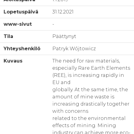
Lopetuspäivä
31.12.2021
www-sivut
-
Tila
Päättynyt
Yhteyshenkilö
Patryk Wójtowicz
Kuvaus
The need for raw materials,
especially Rare Earth Elements
(REE), is increasing rapidly in
EU and
globally. At the same time, the
amount of mine waste is
increasing drastically together
with concerns
related to the environmental
effects of mining. Mining
industry can achieve more eco-