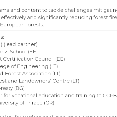
ams and content to tackle challenges mitigatin
effectively and significantly reducing forest fire
European forests.
s:
) (lead partner)
ess School (EE)
 Certification Council (EE)
lege of Engineering (LT)
d-Forest Association (LT)
est and Landowners’ Centre (LT)
oresty (BG)
r for vocational education and training to CCI-
versity of Thrace (GR)