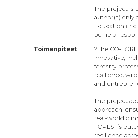
The project is
author(s) only
Education and
be held respon
Toimenpiteet
?The CO-FOREST
innovative, in
forestry profes
resilience, wi
and entreprene
The project ad
approach, ensur
real-world clim
FOREST’s outco
resilience acro