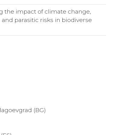
g the impact of climate change,
 and parasitic risks in biodiverse
Blagoevgrad (BG)