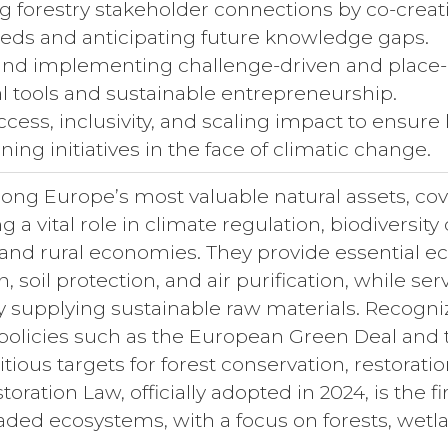
ng forestry stakeholder connections by co-creat
eds and anticipating future knowledge gaps.
and implementing challenge-driven and place-
al tools and sustainable entrepreneurship.
cess, inclusivity, and scaling impact to ensure
ining initiatives in the face of climatic change.
ong Europe’s most valuable natural assets, cov
g a vital role in climate regulation, biodiversit
 and rural economies. They provide essential e
n, soil protection, and air purification, while se
supplying sustainable raw materials. Recognizi
licies such as the European Green Deal and th
tious targets for forest conservation, restora
oration Law, officially adopted in 2024, is the f
aded ecosystems, with a focus on forests, wetla