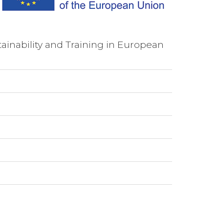
ainability and Training in European