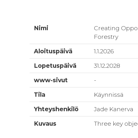
Nimi
Creating Oppor
Forestry
Aloituspäivä
1.1.2026
Lopetuspäivä
31.12.2028
www-sivut
-
Tila
Käynnissä
Yhteyshenkilö
Jade Kanerva
Kuvaus
Three key obje