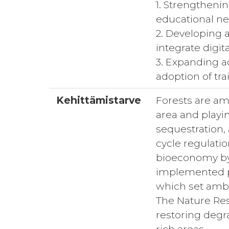
1. Strengtheni
educational ne
2. Developing 
integrate digit
3. Expanding ac
adoption of tra
Kehittämistarve
Forests are am
area and playin
sequestration,
cycle regulatio
bioeconomy by 
implemented po
which set ambi
The Nature Rest
restoring degr