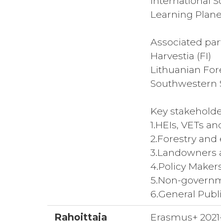
International 
Learning Planet
Associated par
Harvestia (FI)
Lithuanian For
Southwestern S
Key stakeholde
1.HEIs, VETs an
2.Forestry and
3.Landowners 
4.Policy Make
5.Non-governm
6.General Publ
Rahoittaja
Erasmus+ 2021