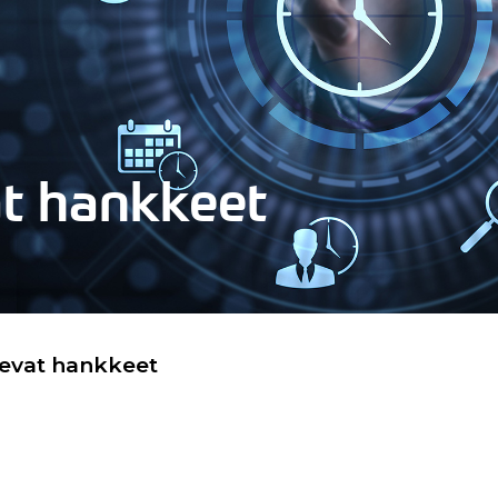
at hankkeet
levat hankkeet