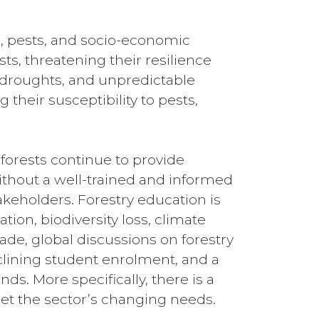
s, pests, and socio-economic
s, threatening their resilience
 droughts, and unpredictable
their susceptibility to pests,
orests continue to provide
ithout a well-trained and informed
takeholders. Forestry education is
tion, biodiversity loss, climate
de, global discussions on forestry
clining student enrolment, and a
. More specifically, there is a
eet the sector’s changing needs.