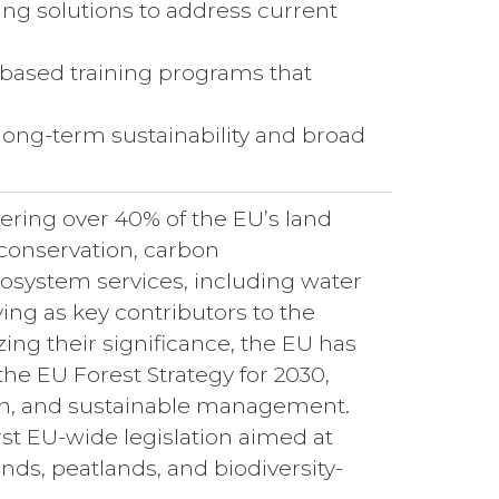
ing solutions to address current
based training programs that
 long-term sustainability and broad
ering over 40% of the EU’s land
y conservation, carbon
cosystem services, including water
rving as key contributors to the
ng their significance, the EU has
e EU Forest Strategy for 2030,
tion, and sustainable management.
irst EU-wide legislation aimed at
nds, peatlands, and biodiversity-