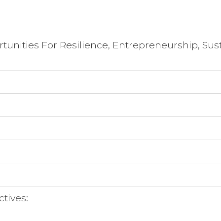
tunities For Resilience, Entrepreneurship, Sust
ctives: