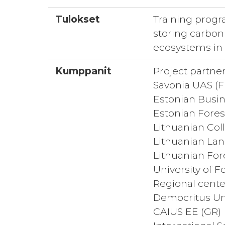
Tulokset
Training progr
storing carbon 
ecosystems in 
Kumppanit
Project partner
Savonia UAS (FI
Estonian Busin
Estonian Forest
Lithuanian Col
Lithuanian Lan
Lithuanian For
University of F
Regional cente
Democritus Uni
CAIUS EE (GR)