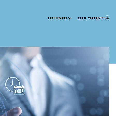
TUTUSTU
OTA YHTEYTTÄ