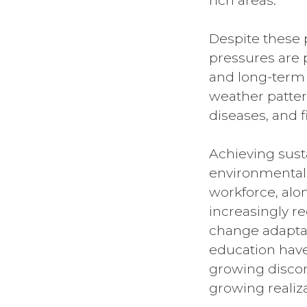
rich areas.
Despite these 
pressures are 
and long-term 
weather patter
diseases, and f
Achieving sust
environmental,
workforce, alon
increasingly re
change adaptat
education have
growing discon
growing realiz