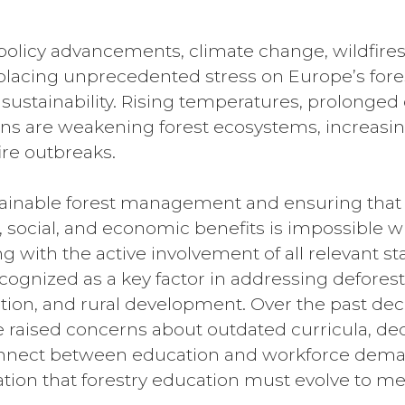
policy advancements, climate change, wildfire
placing unprecedented stress on Europe’s forest
sustainability. Rising temperatures, prolonged
ns are weakening forest ecosystems, increasing 
ire outbreaks.
ainable forest management and ensuring that f
 social, and economic benefits is impossible w
g with the active involvement of all relevant s
cognized as a key factor in addressing deforesta
ion, and rural development. Over the past deca
 raised concerns about outdated curricula, de
nect between education and workforce demands
ation that forestry education must evolve to m