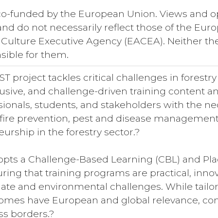
 co-funded by the European Union. Views and o
 and do not necessarily reflect those of the E
 Culture Executive Agency (EACEA). Neither t
sible for them.
 project tackles critical challenges in forestr
clusive, and challenge-driven training content
sionals, students, and stakeholders with the ne
ldfire prevention, pest and disease management, 
urship in the forestry sector.?
opts a Challenge-Based Learning (CBL) and Pla
ing that training programs are practical, innov
ate and environmental challenges. While tailore
mes have European and global relevance, contr
ss borders.?