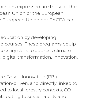
pinions expressed are those of the
uropean Union or the European
he European Union nor EACEA can
y education by developing
 and courses. These programs equip
cessary skills to address climate
digital transformation, innovation,
ce-Based Innovation (PBI)
ation-driven, and directly linked to
d to local forestry contexts, CO-
ibuting to sustainability and