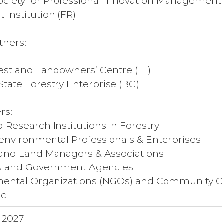
Society for Professional Innovation Management
 Institution (FR)
tners:
est and Landowners’ Centre (LT)
tate Forestry Enterprise (BG)
rs:
d Research Institutions in Forestry
 environmental Professionals & Enterprises
and Land Managers & Associations
rs and Government Agencies
ental Organizations (NGOs) and Community 
ic
-2027