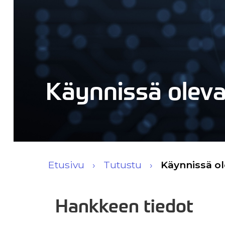
Käynnissä olev
Etusivu
Tutustu
Käynnissä o
Hankkeen tiedot