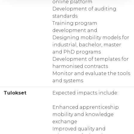
online platform
Development of auditing
standards
Training program
development and
Designing mobility models for
industrial, bachelor, master
and PhD programs
Development of templates for
harmonised contracts
Monitor and evaluate the tools
and systems
Tulokset
Expected impacts include:
Enhanced apprenticeship
mobility and knowledge
exchange
Improved quality and