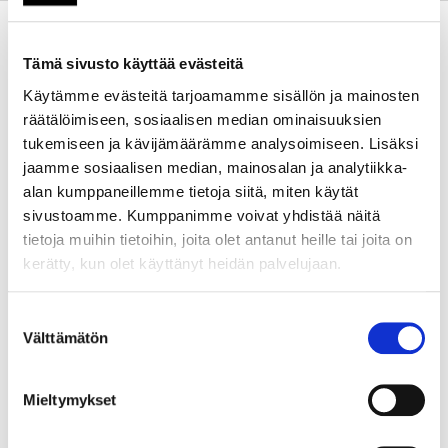
Kehittämistarve
We have launched APP-
MOBILITY to build a strong
Tämä sivusto käyttää evästeitä
system for apprenticeship
mobility in EU countries. While
Käytämme evästeitä tarjoamamme sisällön ja mainosten
mobility policies exist, there is
räätälöimiseen, sosiaalisen median ominaisuuksien
no unified approach for
tukemiseen ja kävijämäärämme analysoimiseen. Lisäksi
university alliances on a
jaamme sosiaalisen median, mainosalan ja analytiikka-
European scale. APP-MOBILITY
alan kumppaneillemme tietoja siitä, miten käytät
combines classroom
sivustoamme. Kumppanimme voivat yhdistää näitä
education with hands-on
tietoja muihin tietoihin, joita olet antanut heille tai joita on
learning at work. It offers joint
kerätty, kun olet käyttänyt heidän palvelujaan.
bachelor, master, and PhD
programs.
Suostumuksen
Välttämätön
valinta
We promote cooperation
between universities and
Mieltymykset
industry partners. This helps
graduates gain unique skills