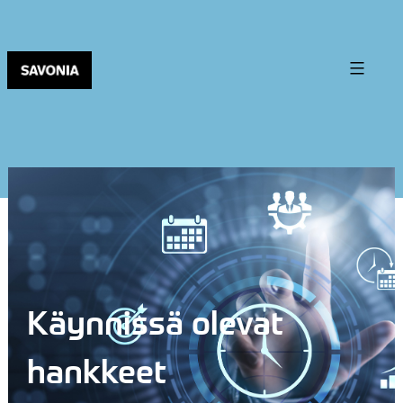
Käynnissä olevat
hankkeet