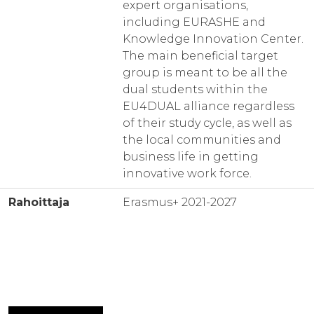
expert organisations,
including EURASHE and
Knowledge Innovation Center.
The main beneficial target
group is meant to be all the
dual students within the
EU4DUAL alliance regardless
of their study cycle, as well as
the local communities and
business life in getting
innovative work force.
Rahoittaja
Erasmus+ 2021-2027