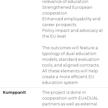
relevance of education
Strengthened European
cooperation
Enhanced employability and
career prospects
Policy impact and advocacy at
the EU level
The outcomes will feature a
typology of dual education
models, standard evaluation
tools, and aligned contracts.
All these elements will help
create a more efficient EU
education system.
Kumppanit
The project is done in
cooperation with EU4DUAL
partners as well as external