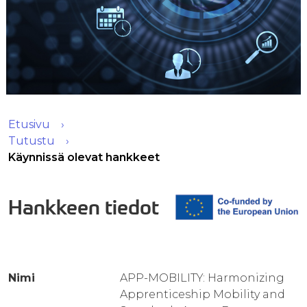
Etusivu
Tutustu
Käynnissä olevat hankkeet
Hankkeen tiedot
Nimi
APP-MOBILITY: Harmonizing
Apprenticeship Mobility and