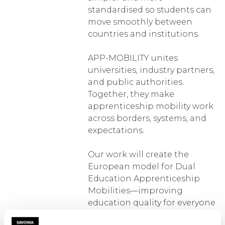
standardised so students can
move smoothly between
countries and institutions.
APP-MOBILITY unites
universities, industry partners,
and public authorities.
Together, they make
apprenticeship mobility work
across borders, systems, and
expectations.
Our work will create the
European model for Dual
Education Apprenticeship
Mobilities—improving
education quality for everyone
involved.