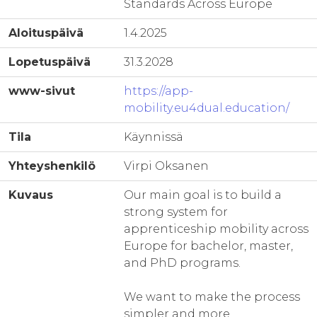
Standards Across Europe
Aloituspäivä
1.4.2025
Lopetuspäivä
31.3.2028
www-sivut
https://app-
mobility.eu4dual.education/
Tila
Käynnissä
Yhteyshenkilö
Virpi Oksanen
Kuvaus
Our main goal is to build a
strong system for
apprenticeship mobility across
Europe for bachelor, master,
and PhD programs.
We want to make the process
simpler and more