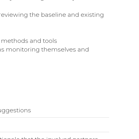
eviewing the baseline and existing
n methods and tools
ions monitoring themselves and
suggestions