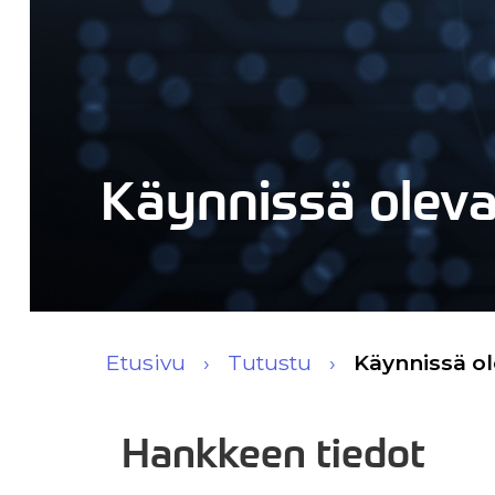
Käynnissä olev
Etusivu
Tutustu
Käynnissä o
Hankkeen tiedot