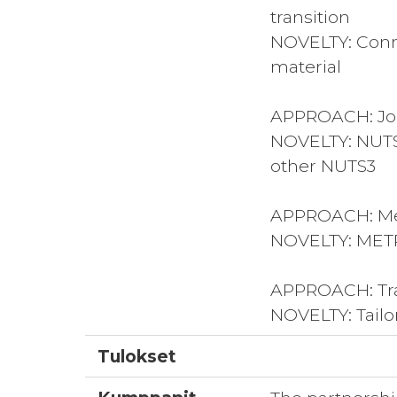
transition
NOVELTY: Conne
material
APPROACH: Join
NOVELTY: NUTS3
other NUTS3
APPROACH: Mea
NOVELTY: METR
APPROACH: Tran
NOVELTY: Tailo
Tulokset