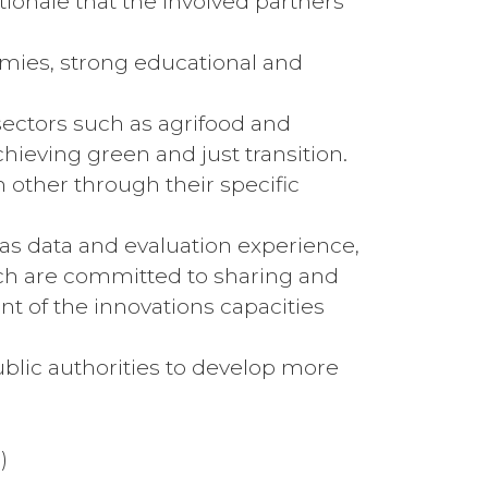
tionale that the involved partners
nomies, strong educational and
 sectors such as agrifood and
ieving green and just transition.
 other through their specific
 as data and evaluation experience,
 Each are committed to sharing and
t of the innovations capacities
public authorities to develop more
)