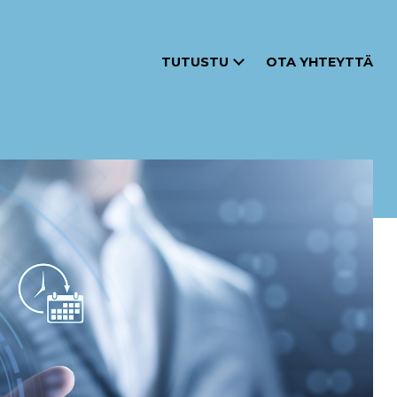
TUTUSTU
OTA YHTEYTTÄ