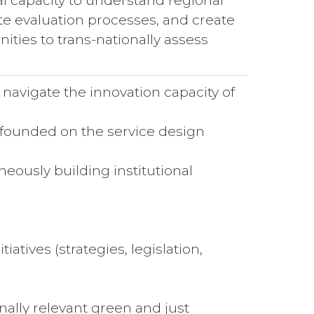
l capacity to understand regional
ate evaluation processes, and create
ities to trans-nationally assess
navigate the innovation capacity of
 founded on the service design
ously building institutional
atives (strategies, legislation,
ally relevant green and just