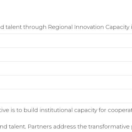
and talent through Regional Innovation Capacity 
ve is to build institutional capacity for cooperat
and talent. Partners address the transformative