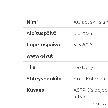
Nimi
Attract skills 
Aloituspäivä
1.10.2024
Lopetuspäivä
31.3.2026
www-sivut
-
Tila
Päättynyt
Yhteyshenkilö
Antti Kotimaa
Kuvaus
ASTRIC’s objecti
attract
needed skills 