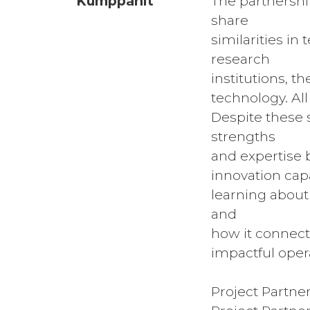
Kumppanit
The partnership
share
similarities i
research
institutions, t
technology. Al
Despite these 
strengths
and expertise 
innovation capa
learning about
and
how it connects
impactful opera
Project Partne