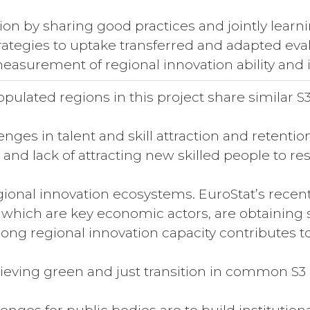
tion by sharing good practices and jointly learn
rategies to uptake transferred and adapted evalu
easurement of regional innovation ability and 
pulated regions in this project share similar S3
llenges in talent and skill attraction and retenti
g and lack of attracting new skilled people to 
gional innovation ecosystems. EuroStat’s recen
 which are key economic actors, are obtaining 
rong regional innovation capacity contributes to 
hieving green and just transition in common S3 