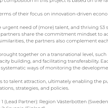
 composition in this project is based on the ra
n terms of their focus on innovation-driven eco
he urgent need of (more) talent, and thriving S3
l partners share the commitment mindset to ach
similarities, the partners also complement each
brought together on a transnational level, such
city building, and facilitating transferability.
 systematic ways of monitoring the developmen
 to talent attraction, ultimately enabling the 
tions, strategies, and policies.
r 1 (Lead Partner): Region Västerbotten (Sweden