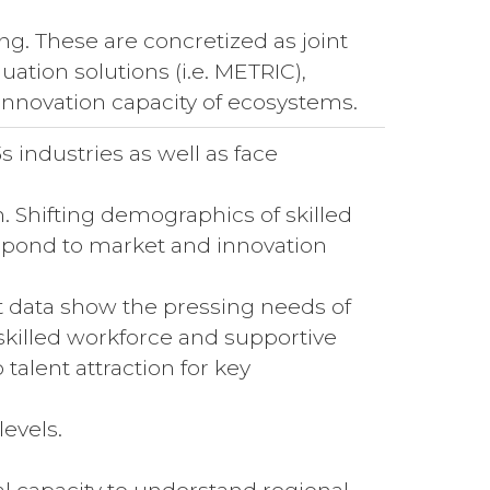
ing. These are concretized as joint
ation solutions (i.e. METRIC),
innovation capacity of ecosystems.
s industries as well as face
on. Shifting demographics of skilled
respond to market and innovation
t data show the pressing needs of
skilled workforce and supportive
talent attraction for key
levels.