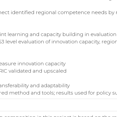
ct identified regional competence needs by r
t learning and capacity building in evaluatio
 level evaluation of innovation capacity, reg
sure innovation capacity
IC validated and upscaled
sferability and adaptability
red method and tools; results used for policy 