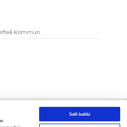
llefteå Kommun
Salli kaikki
an