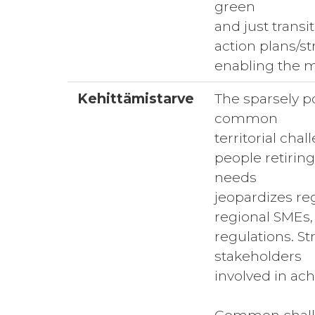
green
and just transi
action plans/st
enabling the m
Kehittämistarve
The sparsely po
common
territorial cha
people retirin
needs
jeopardizes re
regional SMEs,
regulations. St
stakeholders
involved in ac