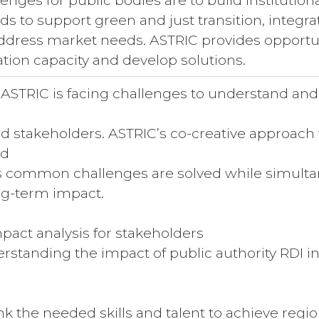
ges for public bodies are to build institutiona
ds to support green and just transition, integr
 address market needs. ASTRIC provides opportun
ation capacity and develop solutions.
 ASTRIC is facing challenges to understand and 
 stakeholders. ASTRIC’s co-creative approach
nd
common challenges are solved while simultane
ong-term impact.
act analysis for stakeholders
tanding the impact of public authority RDI initi
 the needed skills and talent to achieve region