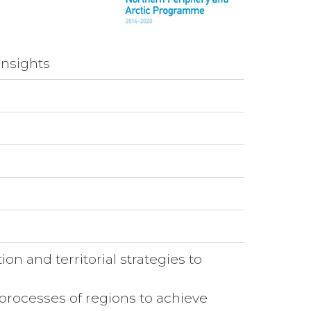
insights
ion and territorial strategies to
 processes of regions to achieve