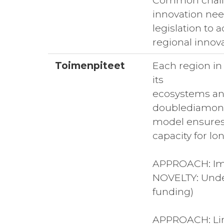
Common challen
innovation nee
legislation to
regional innov
Toimenpiteet
Each region in
its
ecosystems and
doublediamo
model ensures 
capacity for l
APPROACH: Imp
NOVELTY: Unders
funding)
APPROACH: Link