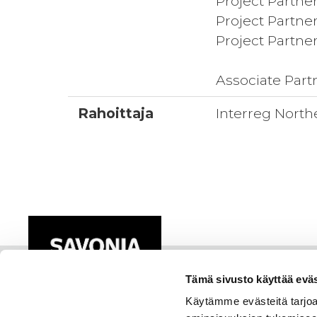
Project Partner
Project Partner
Project Partner
Associate Part
Rahoittaja
Interreg North
Tämä sivusto käyttää eväs
Käytämme evästeitä tarjoa