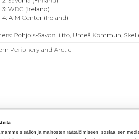
 2: Savonia (Finland)
 3: WDC (Ireland)
 4: AIM Center (Ireland)
ners: Pohjois-Savon liitto, Umeå Kommun, Ske
ern Periphery and Arctic
teitä
mamme sisällön ja mainosten räätälöimiseen, sosiaalisen medi