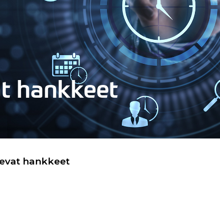
at hankkeet
levat hankkeet